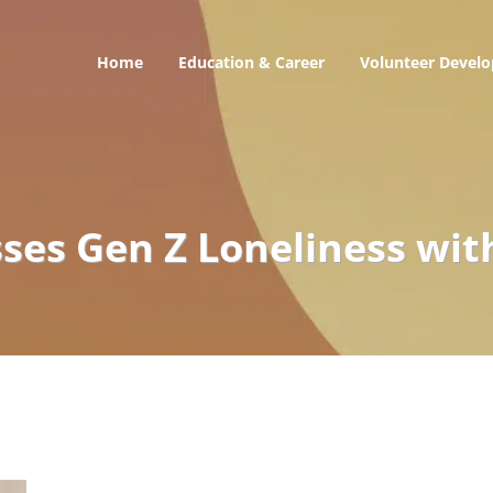
Home
Education & Career
Volunteer Devel
onal
es Gen Z Loneliness wit