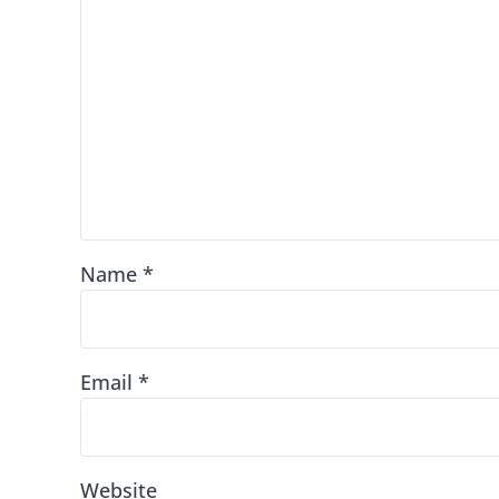
Name
*
Email
*
Website