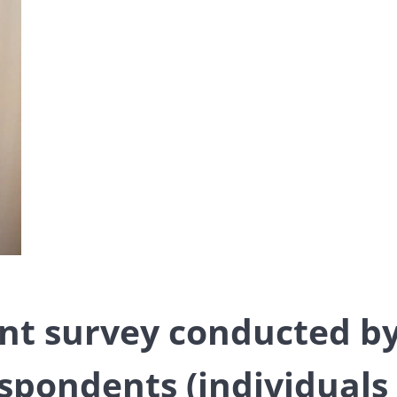
ent survey conducted b
spondents (individuals 