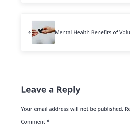
Previous Post:
Mental Health Benefits of Vol
Reader Interaction
Leave a Reply
Your email address will not be published.
R
Comment
*