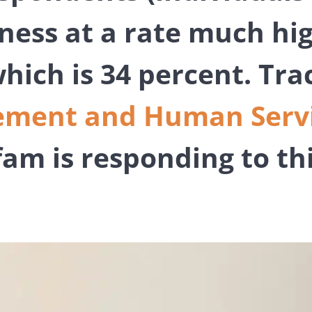
iness at a rate much hi
hich is 34 percent. Trac
ment and Human Servic
fam is responding to th