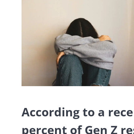
According to a rec
percent of Gen Z re