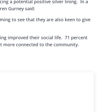
ing a potential positive silver lining. In a
ren Gurney said:
rming to see that they are also keen to give
ng improved their social life. 71 percent
felt more connected to the community.