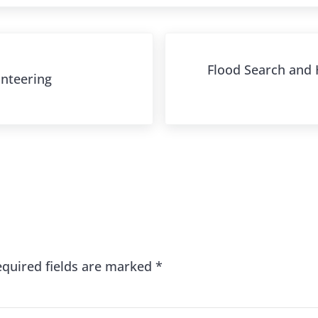
Next Post:
Flood Search and H
unteering
s
equired fields are marked
*