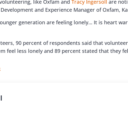
 volunteering, like Oxfam and
Tracy Ingersoll
are notic
r Development and Experience Manager of Oxfam, Ka
younger generation are feeling lonely… It is heart wa
teers, 90 percent of respondents said that volunteeri
em feel less lonely and 89 percent stated that they 
g
l