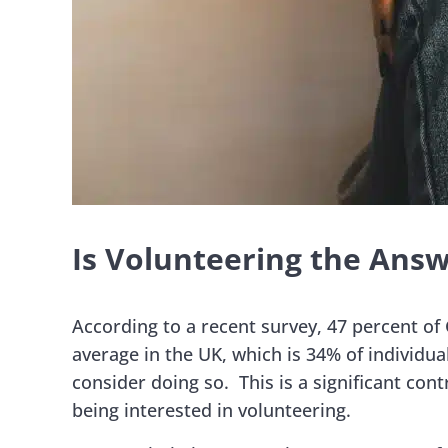
Is Volunteering the Answ
According to a recent survey, 47 percent of 
average in the UK, which is 34% of individua
consider doing so. This is a significant con
being interested in volunteering.