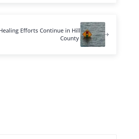
ealing Efforts Continue in Hill
County