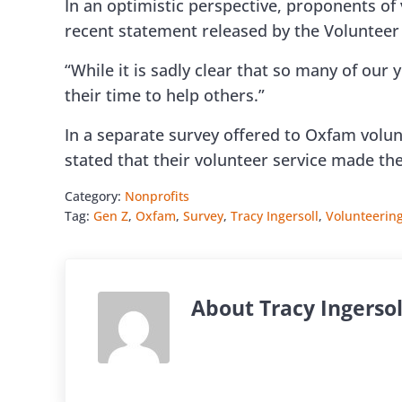
In an optimistic perspective, proponents of
recent statement released by the Voluntee
“While it is sadly clear that so many of our 
their time to help others.”
In a separate survey offered to Oxfam volun
stated that their volunteer service made th
Category:
Nonprofits
Tag:
Gen Z
,
Oxfam
,
Survey
,
Tracy Ingersoll
,
Volunteerin
About
Tracy Ingersol