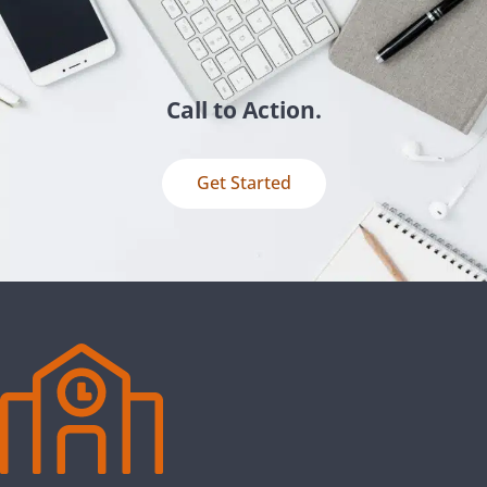
Call to Action.
Get Started