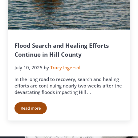
Flood Search and Healing Efforts
Continue in Hill County
July 10, 2025
by
Tracy Ingersoll
In the long road to recovery, search and healing
efforts are continuing nearly two weeks after the
devastating floods impacting Hill …
Read more
Flood Search and Healing Efforts Continue in Hill County