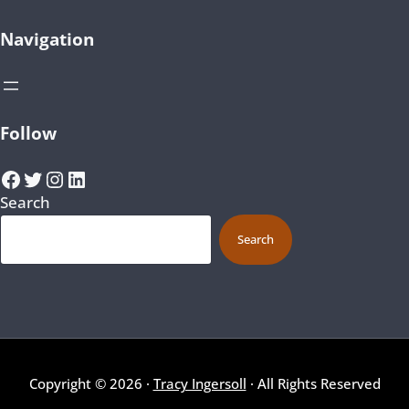
Navigation
Follow
Facebook
Twitter
Instagram
LinkedIn
Search
Search
Copyright © 2026 ·
Tracy Ingersoll
· All Rights Reserved